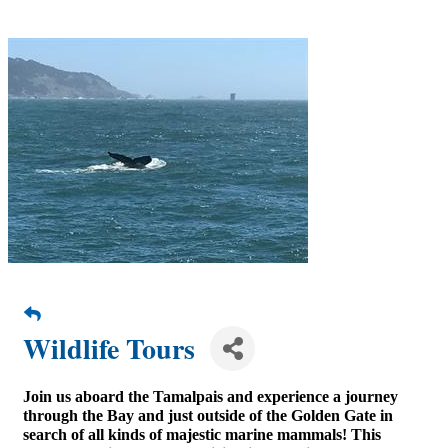
Wildlife Tours
Join us aboard the Tamalpais and experience a journey
through the Bay and just outside of the Golden Gate in
search of all kinds of majestic marine mammals! This