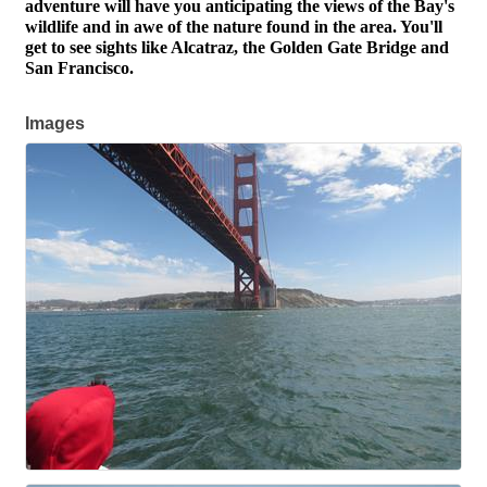
adventure will have you anticipating the views of the Bay's
wildlife and in awe of the nature found in the area. You'll
get to see sights like Alcatraz, the Golden Gate Bridge and
San Francisco.
Images