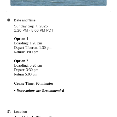
Date and Time
Sunday Sep 7, 2025
1:20 PM - 5:00 PM PDT
Option 1
Boarding: 1:20 pm
Depart Tiburon: 1:30 pm
Return: 3:00 pm
Option 2
Boarding: 3:20 pm
Depart: 3:30 pm
Return 5:00 pm
Cruise Time: 90 minutes
• Reservations are Recommended
Location