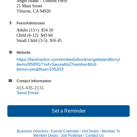
Angel Island - Tiburon Ferry
21 Main Street
Tiburon, CA 94920
Fees/Admission
Adults (13+): $54.50
Child (6-12): $43.60
Small Child (3-5): $16.45
Website
https://fareharbor.com/embeds/book/angelislandferry/
items/85891/?ref=SausalitoChamber&full-
items=yes&flow=105203
Contact Information
415-435-2131
Send Email
Set a Reminder
Business Directory
Events Calendar
Hot Deals
Member To
Member Deals
Job Postings
Contact Us